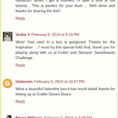
fabulous!! When I get a moment I'll take a look at the
tutorial... This is perfect for your Aunt ... Well done and
thanks for sharing the link!!
Reply
Vickie Y
February 6, 2014 at 5:16 PM
Wow! Your card in a box is gorgeous! Thanks for the
inspiration ... I must try this special fold! And, thank you for
playing along with us at Cuttin' and Stampin' Sweethearts
Challenge.
Reply
Unknown
February 6, 2014 at 10:47 PM
What a beautiful Valentine box it has much detail thanks for
linking up at Craftin Desert Diva's
Reply
Emma Williams
February 7, 2014 at 4:29 AM