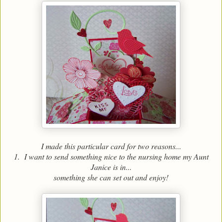
I made this particular card for two reasons...
1. I want to send something nice to the nursing home my Aunt
Janice is in...
something she can set out and enjoy!