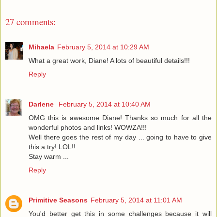
27 comments:
Mihaela
February 5, 2014 at 10:29 AM
What a great work, Diane! A lots of beautiful details!!!
Reply
Darlene
February 5, 2014 at 10:40 AM
OMG this is awesome Diane! Thanks so much for all the
wonderful photos and links! WOWZA!!!
Well there goes the rest of my day ... going to have to give
this a try! LOL!!
Stay warm ...
Reply
Primitive Seasons
February 5, 2014 at 11:01 AM
You'd better get this in some challenges because it will