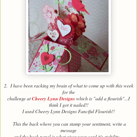
2. I have been racking my brain of what to come up with this week
for the
challenge at
Cheery Lynn Designs
which is "add a flourish"...I
think I got it nailed!!
I used Cheery Lynn Designs Fanciful Flourish!!
This the back where you can stamp your sentiment, write a
message
and the back panel is what gives your card it's stability .