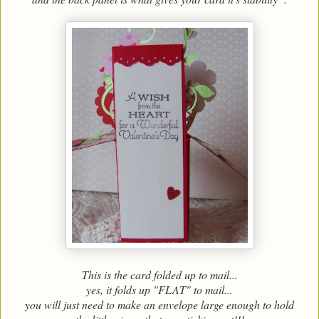
This is the card folded up to mail...
yes, it folds up "FLAT" to mail...
you will just need to make an envelope large enough to hold