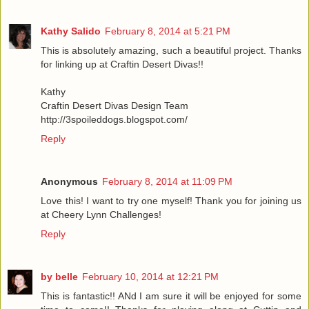
Kathy Salido
February 8, 2014 at 5:21 PM
This is absolutely amazing, such a beautiful project. Thanks
for linking up at Craftin Desert Divas!!
Kathy
Craftin Desert Divas Design Team
http://3spoileddogs.blogspot.com/
Reply
Anonymous
February 8, 2014 at 11:09 PM
Love this! I want to try one myself! Thank you for joining us
at Cheery Lynn Challenges!
Reply
by belle
February 10, 2014 at 12:21 PM
This is fantastic!! ANd I am sure it will be enjoyed for some