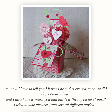
so, now I have to tell you I haven't been this excited since...well I
don't know when!!
and I also have to warn you that this is a "heavy picture" post!!
I tried to take pictures from several different angles....