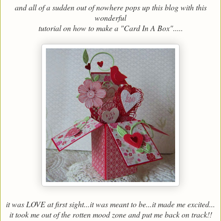
and all of a sudden out of nowhere pops up this blog with this
wonderful
tutorial on how to make a "Card In A Box".....
it was LOVE at first sight...it was meant to be...it made me excited...
it took me out of the rotten mood zone and put me back on track!!