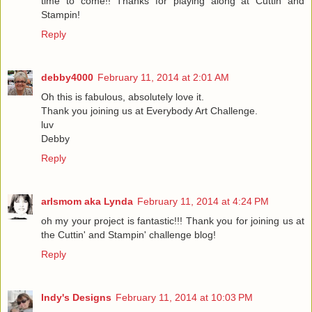
time to come!! Thanks for playing along at Cuttin and
Stampin!
Reply
debby4000
February 11, 2014 at 2:01 AM
Oh this is fabulous, absolutely love it.
Thank you joining us at Everybody Art Challenge.
luv
Debby
Reply
arlsmom aka Lynda
February 11, 2014 at 4:24 PM
oh my your project is fantastic!!! Thank you for joining us at
the Cuttin' and Stampin' challenge blog!
Reply
Indy's Designs
February 11, 2014 at 10:03 PM