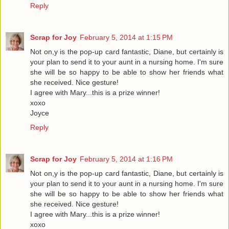
Reply
Scrap for Joy
February 5, 2014 at 1:15 PM
Not on,y is the pop-up card fantastic, Diane, but certainly is
your plan to send it to your aunt in a nursing home. I'm sure
she will be so happy to be able to show her friends what
she received. Nice gesture!
I agree with Mary...this is a prize winner!
xoxo
Joyce
Reply
Scrap for Joy
February 5, 2014 at 1:16 PM
Not on,y is the pop-up card fantastic, Diane, but certainly is
your plan to send it to your aunt in a nursing home. I'm sure
she will be so happy to be able to show her friends what
she received. Nice gesture!
I agree with Mary...this is a prize winner!
xoxo