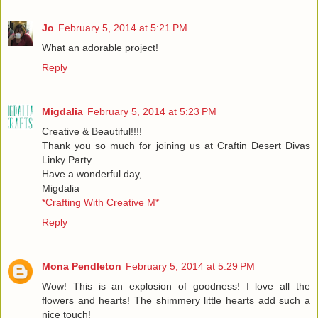
Jo
February 5, 2014 at 5:21 PM
What an adorable project!
Reply
Migdalia
February 5, 2014 at 5:23 PM
Creative & Beautiful!!!!
Thank you so much for joining us at Craftin Desert Divas
Linky Party.
Have a wonderful day,
Migdalia
*Crafting With Creative M*
Reply
Mona Pendleton
February 5, 2014 at 5:29 PM
Wow! This is an explosion of goodness! I love all the
flowers and hearts! The shimmery little hearts add such a
nice touch!