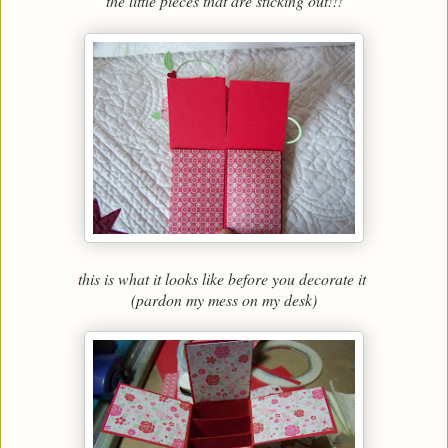
the little pieces that are sticking out!!!
this is what it looks like before you decorate it
(pardon my mess on my desk)