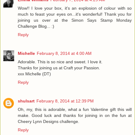
Wow!! I love your box, it's an explosion of colour with so
much to feast your eyes on...it's wonderful! Thank you for
joining us over at the Simon Says Stamp Monday
Challenge Blog... :)
Reply
Michelle
February 8, 2014 at 4:00 AM
Adorable. This is so nice and sweet. I love it.
Thanks for joining us at Craft your Passion.
xxx Michelle (DT)
Reply
shulsart
February 8, 2014 at 12:39 PM
Oh, my, this is adorable, what a fun Valentine gift this will
make. Good luck and thanks for joining in on the fun at
Cheery Lynn Designs challenge.
Reply