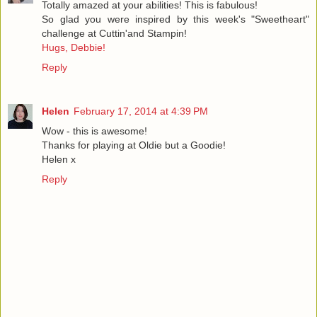
Totally amazed at your abilities! This is fabulous!
So glad you were inspired by this week's "Sweetheart"
challenge at Cuttin'and Stampin!
Hugs, Debbie!
Reply
Helen
February 17, 2014 at 4:39 PM
Wow - this is awesome!
Thanks for playing at Oldie but a Goodie!
Helen x
Reply