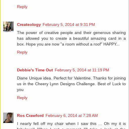
Reply
Createology
February 5, 2014 at 9:31 PM
The power of creative people and their generous sharing
has allowed you to create a beautiful amazing card in a
box. Hope you are now "a room without a roof" HAPPY...
Reply
Debbie's Time Out
February 5, 2014 at 11:19 PM
Diane Unique idea. Perfect for Valentine. Thanks for joining
us in the Cheery Lynn Designs Challenge. Best of Luck to
you
Reply
Ros Crawford
February 6, 2014 at 7:28 AM
I nearly fell off my chair when I saw this ... Oh my it is