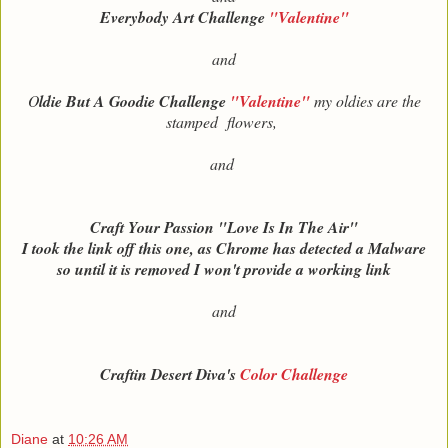
Everybody Art Challenge
"Valentine"
and
O
ldie But A Goodie Challenge
"Valentine"
my oldies are the
stamped flowers,
and
Craft Your Passion "Love Is In The Air"
I took the link off this one, as Chrome has detected a Malware
so until it is removed I won't provide a working link
and
Craftin Desert Diva's
Color Challenge
Diane
at
10:26 AM