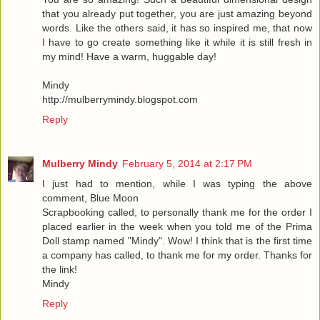
that you already put together, you are just amazing beyond
words. Like the others said, it has so inspired me, that now
I have to go create something like it while it is still fresh in
my mind! Have a warm, huggable day!
Mindy
http://mulberrymindy.blogspot.com
Reply
Mulberry Mindy
February 5, 2014 at 2:17 PM
I just had to mention, while I was typing the above
comment, Blue Moon
Scrapbooking called, to personally thank me for the order I
placed earlier in the week when you told me of the Prima
Doll stamp named "Mindy". Wow! I think that is the first time
a company has called, to thank me for my order. Thanks for
the link!
Mindy
Reply