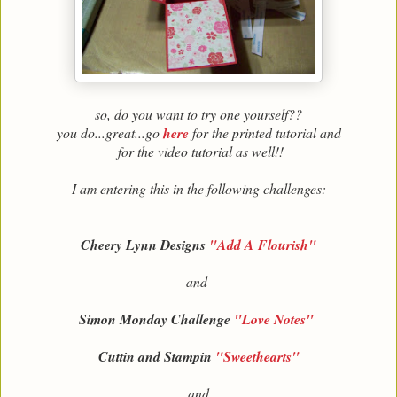
so, do you want to try one yourself??
you do...great...go
here
for the printed tutorial and
for the video tutorial as well!!
I am entering this in the following challenges:
Cheery Lynn Designs
"Add A Flourish"
and
Simon Monday Challenge
"Love Notes"
Cuttin and Stampin
"Sweethearts"
and