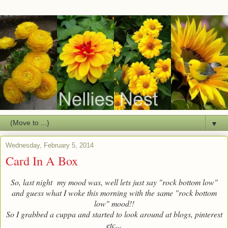
▼
Wednesday, February 5, 2014
Card In A Box
So, last night my mood was, well lets just say "rock bottom low"
and guess what I woke this morning with the same "rock bottom
low" mood!!
So I grabbed a cuppa and started to look around at blogs, pinterest
etc...