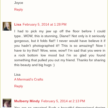
Joyce
Reply
Lisa
February 5, 2014 at 1:28 PM
I had to pick my jaw up off the floor before I could
type...WOW, this is stunning, Diane!! Not only is it seriously
gorgeous, but it folds flat!! I never would have believe it if
you hadn't photographed it!! This is so amazing!! Now I
have to try this!! Wow, wow, wow!! I'm sad that you were in
a rock bottom low mood but I'm so glad you found
something that pulled you out my friend. Thanks for sharing
this beauty and big hugs :)
Lisa
A Mermaid's Crafts
Reply
Mulberry Mindy
February 5, 2014 at 2:13 PM
You are so amazing! Such a beautiful dimensional design