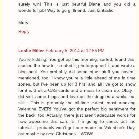
surely win! This is just beutiful Diane and you did a
wonderful job! Way to go girlfriend. Just fantastic.
Mary
Reply
Leslie Miller
February 5, 2014 at 12:55 PM
You're kidding. You got up this morning, surfed, found this,
studied the how to, created it, photographed it, and wrote a
blog post. You probably did some other stuff you haven't
mentioned, too. I know you're a little ahead of me in time
zones, but I've been up for 3 hrs, and all I've got to show
for it is 3 ultra-CAS cards and a mess to clean up. Okay, I
did visit some blogs and love on the doggies a while, but
still... This is probably the all-time cutest, most amazing
Valentine EVER! You've got the perfect big sentiment for
the back, too. Actually, there just aren't adequate words for
how awesome this card is. I'm going to check out the
tutorial. I probably won't get one made for Valentine's Day,
but maybe by next Christmas... WOW!