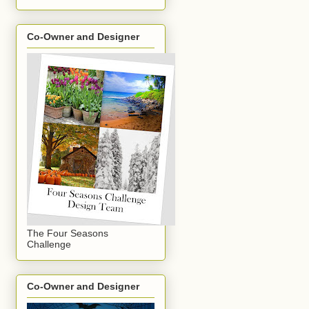
Co-Owner and Designer
The Four Seasons
Challenge
Co-Owner and Designer