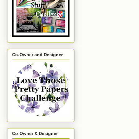
Co-Owner and Designer
Co-Owner & Designer