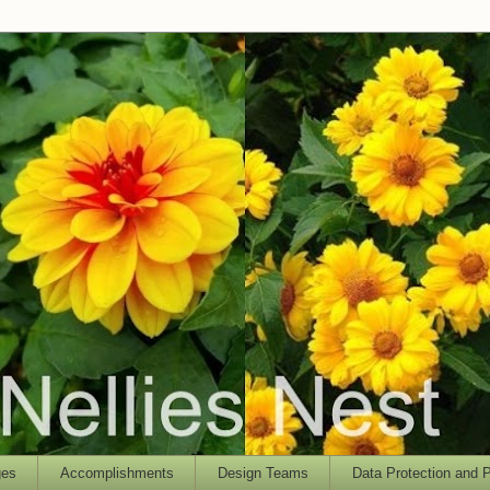
ges
Accomplishments
Design Teams
Data Protection and P