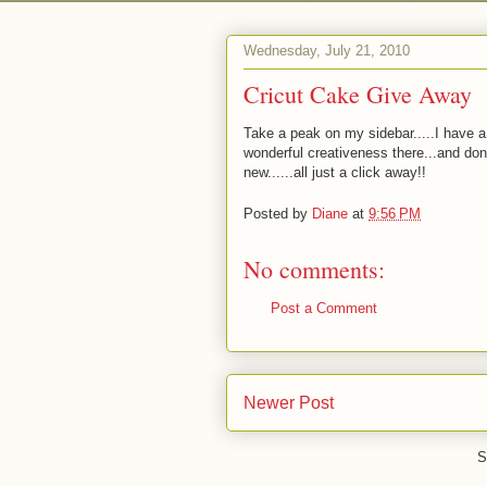
Wednesday, July 21, 2010
Cricut Cake Give Away
Take a peak on my sidebar.....I have a
wonderful creativeness there...and don't
new......all just a click away!!
Posted by
Diane
at
9:56 PM
No comments:
Post a Comment
Newer Post
S