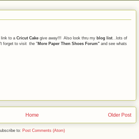
 link to a
Cricut Cake
give away!!! Also look thru my
blog list
...lots of
 forget to visit the "
More Paper Then Shoes Forum"
and see whats
Home
Older Post
ubscribe to:
Post Comments (Atom)