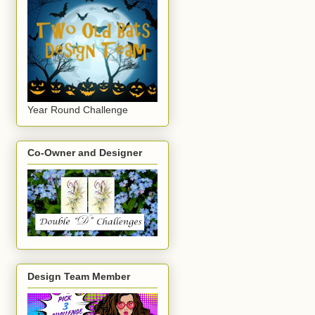
Year Round Challenge
Co-Owner and Designer
Design Team Member