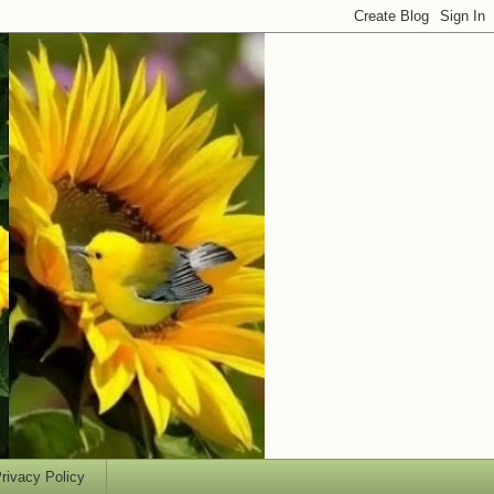
rivacy Policy