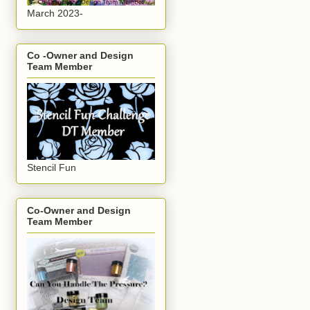
March 2023-
Co -Owner and Design
Team Member
Stencil Fun
Co-Owner and Design
Team Member