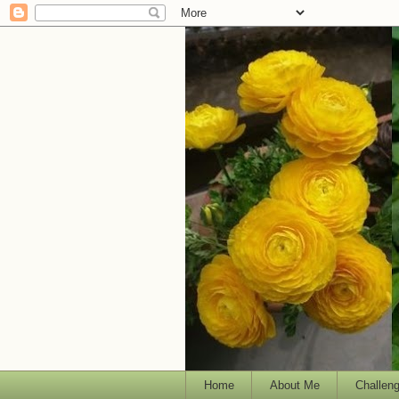
Home
About Me
Challen