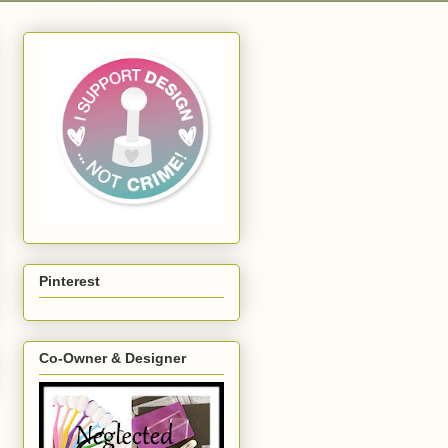
Pinterest
Co-Owner & Designer