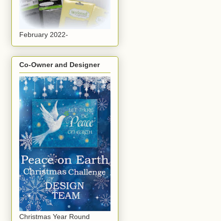
February 2022-
Co-Owner and Designer
Christmas Year Round