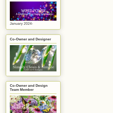
January 2024-
Co-Owner and Designer
Co-Owner and Design
Team Member