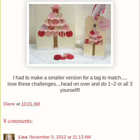
I had to make a smaller version for a tag to match.....
love these challenges....head on over and do 1~2 or all 3
yourself!!
Diane
at
10:01 AM
8 comments:
Lisa
November 5, 2012 at 11:13 AM