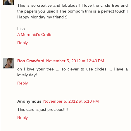
This is so creative and fabulous!! I love the circle tree and
the papers you used!! The pompom trim is a perfect touch!!
Happy Monday my friend :)
Lisa
A Mermaid's Crafts
Reply
Ros Crawford
November 5, 2012 at 12:40 PM
oh I love your tree ... so clever to use circles ... Have a
lovely day!
Reply
Anonymous
November 5, 2012 at 6:18 PM
This card is just precious!!!!
Reply