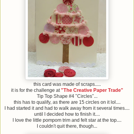
this card was made of scraps.....
it is for the challenge at
"The Creative Paper Trade"
Tip Top Shape #4 "Circles"...
this has to qualify, as there are 15 circles on it lol....
I had started it and had to walk away from it several times....
until I decided how to finish it....
I love the little pompom trim and felt star at the top....
I couldn't quit there, though...