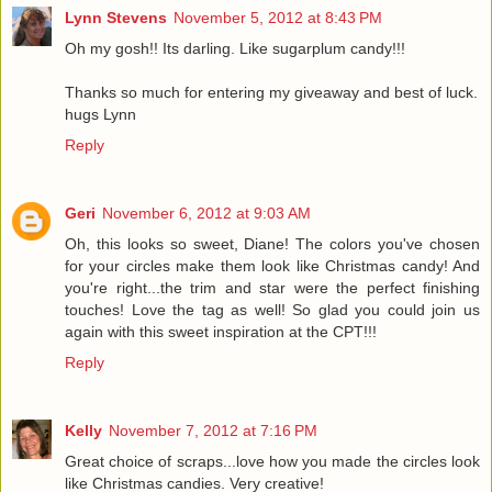
Lynn Stevens
November 5, 2012 at 8:43 PM
Oh my gosh!! Its darling. Like sugarplum candy!!!
Thanks so much for entering my giveaway and best of luck.
hugs Lynn
Reply
Geri
November 6, 2012 at 9:03 AM
Oh, this looks so sweet, Diane! The colors you've chosen
for your circles make them look like Christmas candy! And
you're right...the trim and star were the perfect finishing
touches! Love the tag as well! So glad you could join us
again with this sweet inspiration at the CPT!!!
Reply
Kelly
November 7, 2012 at 7:16 PM
Great choice of scraps...love how you made the circles look
like Christmas candies. Very creative!