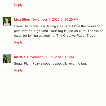
Reply
Lisa Elton
November 7, 2012 at 10:25 PM
Diane,Diane this is a darling idea! And I love the sweet pom
pom trim as a garland. Your tag is just as cute! Thanks so
much for joining us again at The Creative Paper Trade!
Reply
maria f.
November 25, 2012 at 3:18 AM
Sugar Plum Fairy sweet - especially love the tag.
Reply