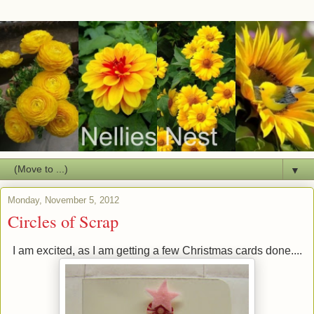
▼
Monday, November 5, 2012
Circles of Scrap
I am excited, as I am getting a few Christmas cards done....