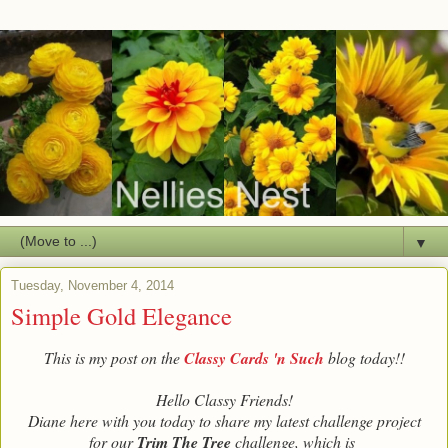
▼
Tuesday, November 4, 2014
Simple Gold Elegance
This is my post on the
Classy Cards 'n Such
blog today!!
Hello Classy Friends!
Diane here with you today to share my latest challenge project
for our
Trim The Tree
challenge, which is