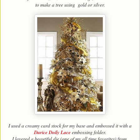
to make a tree using gold or silver.
I used a creamy card stock for my base and embossed it with a
Darice Doily Lace
embossing folder.
I layered a beautiful die (one of my all time favorites) from