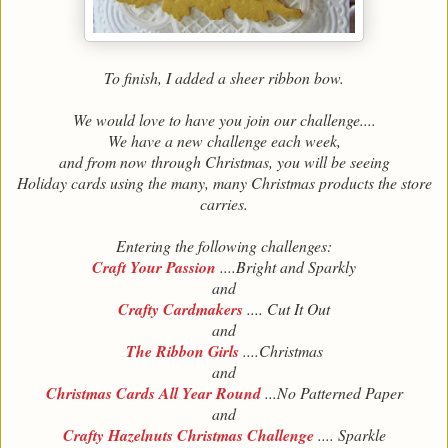
To finish, I added a sheer ribbon bow.
We would love to have you join our challenge....
We have a new challenge each week,
and from now through Christmas, you will be seeing
Holiday cards using the many, many Christmas products the store
carries.
Entering the following challenges:
Craft Your Passion
....Bright and Sparkly
and
Crafty Cardmakers
.... Cut It Out
and
The Ribbon Girls
....Christmas
and
Christmas Cards All Year Round
...No Patterned Paper
and
Crafty Hazelnuts Christmas Challenge
.... Sparkle