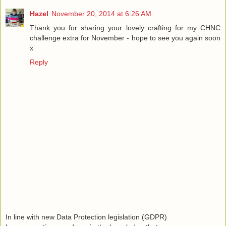
Hazel
November 20, 2014 at 6:26 AM
Thank you for sharing your lovely crafting for my CHNC
challenge extra for November - hope to see you again soon
x
Reply
In line with new Data Protection legislation (GDPR)