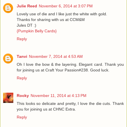
Julie Reed
November 6, 2014 at 3:07 PM
Lovely use of die and I like just the white with gold.
Thanks for sharing with us at CCM&M
Jules DT :)
{Pumpkin Belly Cards}
Reply
Tanvi
November 7, 2014 at 4:53 AM
Oh I love the bow & the layering. Elegant card. Thank you
for joining us at Craft Your Passion#238. Good luck.
Reply
Rocky
November 11, 2014 at 4:13 PM
This looks so delicate and pretty, I love the die cuts. Thank
you for joining us at CHNC Extra.
Reply