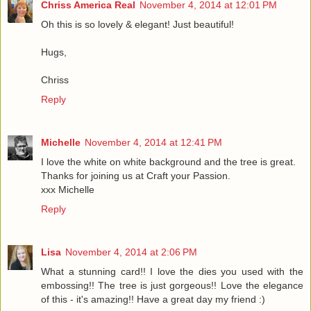
Chriss America Real
November 4, 2014 at 12:01 PM
Oh this is so lovely & elegant! Just beautiful!
Hugs,
Chriss
Reply
Michelle
November 4, 2014 at 12:41 PM
I love the white on white background and the tree is great.
Thanks for joining us at Craft your Passion.
xxx Michelle
Reply
Lisa
November 4, 2014 at 2:06 PM
What a stunning card!! I love the dies you used with the
embossing!! The tree is just gorgeous!! Love the elegance
of this - it's amazing!! Have a great day my friend :)