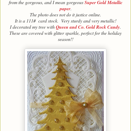
from the gorgeous, and I mean gorgeous
Super Gold Metallic
paper
.
The photo does not do it justice online.
It is a 111# card stock. Very sturdy and very metallic!
I decorated my tree with
Queen and Co. Gold Rock Candy
.
These are covered with glitter sparkle, perfect for the holiday
season!!