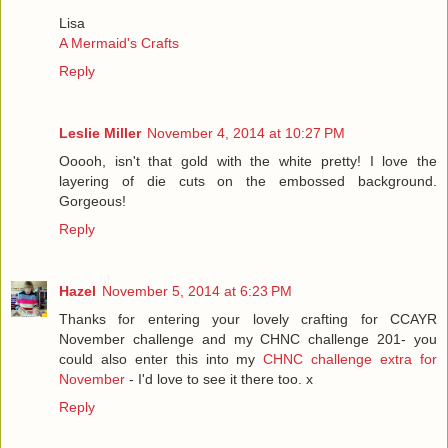
Lisa
A Mermaid's Crafts
Reply
Leslie Miller
November 4, 2014 at 10:27 PM
Ooooh, isn't that gold with the white pretty! I love the
layering of die cuts on the embossed background.
Gorgeous!
Reply
Hazel
November 5, 2014 at 6:23 PM
Thanks for entering your lovely crafting for CCAYR
November challenge and my CHNC challenge 201- you
could also enter this into my
CHNC challenge extra for
November
- I'd love to see it there too. x
Reply