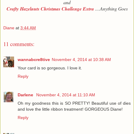
and
Crafty Hazelnuts Christmas Challenge Extra
....Anything Goes
Diane
at
3:44 AM
11 comments:
wannabcre8tive
November 4, 2014 at 10:38 AM
Your card is so gorgeous. I love it.
Reply
Darlene
November 4, 2014 at 11:10 AM
Oh my goodness this is SO PRETTY! Beautiful use of dies
and love the little ribbon treatment! GORGEOUS Diane!
Reply