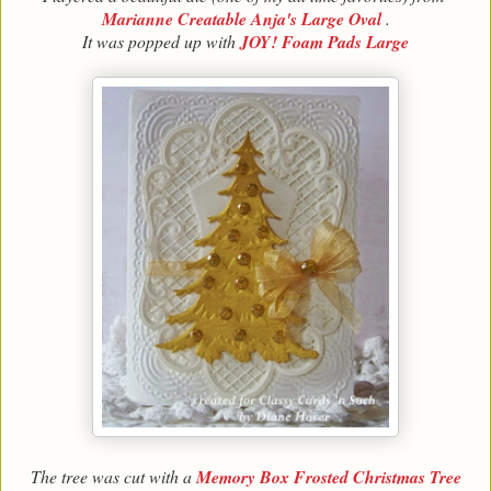
Marianne Creatable Anja's Large Oval
.
It was popped up with
JOY! Foam Pads Large
The tree was cut with a
Memory Box Frosted Christmas Tree